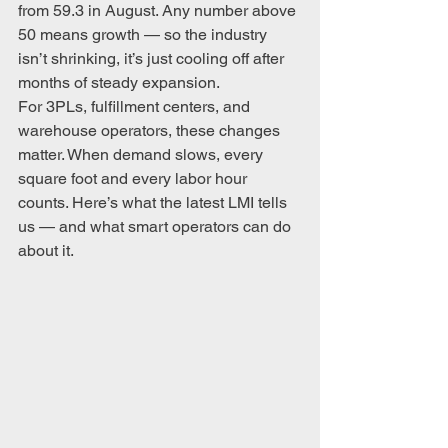
from 59.3 in August. Any number above 
50 means growth — so the industry 
isn’t shrinking, it’s just cooling off after 
months of steady expansion.
For 3PLs, fulfillment centers, and 
warehouse operators, these changes 
matter. When demand slows, every 
square foot and every labor hour 
counts. Here’s what the latest LMI tells 
us — and what smart operators can do 
about it.