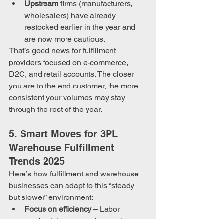
Upstream
 firms (manufacturers, 
wholesalers) have already 
restocked earlier in the year and 
are now more cautious.
That’s good news for fulfillment 
providers focused on e-commerce, 
D2C, and retail accounts. The closer 
you are to the end customer, the more 
consistent your volumes may stay 
through the rest of the year. 
5. Smart Moves for 3PL 
Warehouse Fulfillment 
Trends 2025
Here’s how fulfillment and warehouse 
businesses can adapt to this “steady 
but slower” environment:
Focus on efficiency
 – Labor 