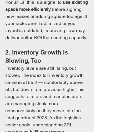
For 3PLs, this is a signal to 
use existing 
space more efficiently
 before signing 
new leases or adding square footage. If 
your racks aren’t optimized or your 
layout is outdated, improving flow may 
deliver better ROI than adding capacity.
2. Inventory Growth Is 
Slowing, Too
Inventory levels are still rising, but 
slower. The index for inventory growth 
came in at 55.2 — comfortably above 
50, but down from previous highs.This 
suggests retailers and manufacturers 
are managing stock more 
conservatively as they move into the 
final quarter of 2025. As the logistics 
sector cools, understanding 3PL 
warehouse fulfillment trends 