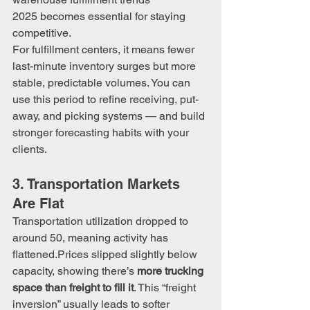
2025 becomes essential for staying 
competitive.
For fulfillment centers, it means fewer 
last-minute inventory surges but more 
stable, predictable volumes. You can 
use this period to refine receiving, put-
away, and picking systems — and build 
stronger forecasting habits with your 
clients.
3. Transportation Markets 
Are Flat
Transportation utilization dropped to 
around 50, meaning activity has 
flattened.Prices slipped slightly below 
capacity, showing there’s 
more trucking 
space than freight to fill it
. This “freight 
inversion” usually leads to softer 