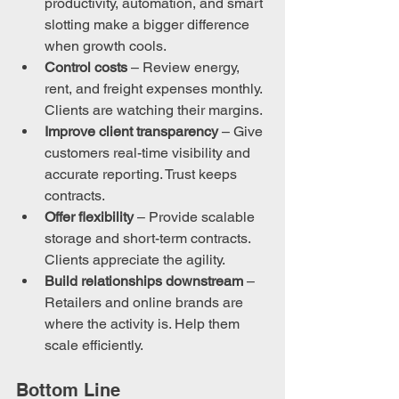
productivity, automation, and smart 
slotting make a bigger difference 
when growth cools.
Control costs
 – Review energy, 
rent, and freight expenses monthly. 
Clients are watching their margins.
Improve client transparency
 – Give 
customers real-time visibility and 
accurate reporting. Trust keeps 
contracts.
Offer flexibility
 – Provide scalable 
storage and short-term contracts. 
Clients appreciate the agility.
Build relationships downstream
 – 
Retailers and online brands are 
where the activity is. Help them 
scale efficiently.
Bottom Line