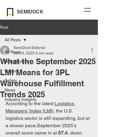
SEMIDOCK
Post
All Posts
SemiDock Editorial
All Posts
Oct 13, 2025
3 min read
What the September 2025
Pest Control
LMI Means for 3PL
Hazard
Safety
Warehouse Fulfillment
News
Trends 2025
Industry Insights
According to the latest 
Logistics 
Managers’ Index (LMI)
, the U.S. 
logistics sector is still expanding, but at 
a slower pace.September 2025’s 
overall score came in at 
57.4
, down 