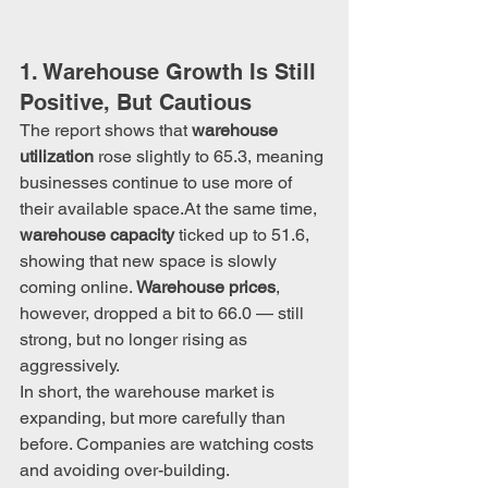
1. Warehouse Growth Is Still 
Positive, But Cautious
The report shows that 
warehouse 
utilization
 rose slightly to 65.3, meaning 
businesses continue to use more of 
their available 
space.At
 the same time, 
warehouse capacity
 ticked up to 51.6, 
showing that new space is slowly 
coming online. 
Warehouse prices
, 
however, dropped a bit to 66.0 — still 
strong, but no longer rising as 
aggressively.
In short, the warehouse market is 
expanding, but more carefully than 
before. Companies are watching costs 
and avoiding over-building.