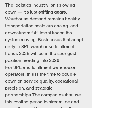
The logistics industry isn’t slowing 
down — it’s just 
shifting gears
. 
Warehouse demand remains healthy, 
transportation costs are easing, and 
downstream fulfillment keeps the 
system moving. Businesses that adapt 
early to 3PL warehouse fulfillment 
trends 2025 will be in the strongest 
position heading into 2026.
For 3PL and fulfillment warehouse 
operators, this is the time to double 
down on service quality, operational 
precision, and strategic 
partnerships.The companies that use 
this cooling period to streamline and 
strengthen will be the ones leading 
when the next growth wave hits.