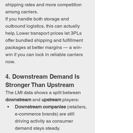
shipping rates and more competition 
among carriers.
If you handle both storage and 
outbound logistics, this can actually 
help. Lower transport prices let 3PLs 
offer bundled shipping and fulfillment 
packages at better margins — a win-
win if you can lock in reliable carriers 
now.
4. Downstream Demand Is 
Stronger Than Upstream
The LMI data shows a split between 
downstream
 and 
upstream
 players:
Downstream companies
 (retailers, 
e-commerce brands) are still 
driving activity as consumer 
demand stays steady.