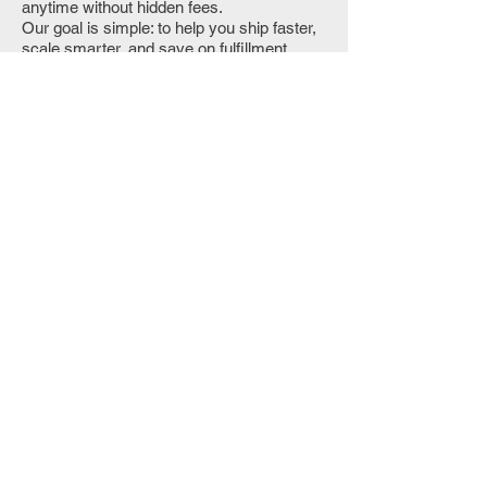
anytime without hidden fees.
Our goal is simple: to help you ship faster,
scale smarter, and save on fulfillment
costs with a trusted logistics partner in
California.
👉 Request Your Fulfillment Quote Today
Contact Us
Ready to compare numbers for your
catalog and order profile?
Call Us
Get a Custom Quote
Custom Quote