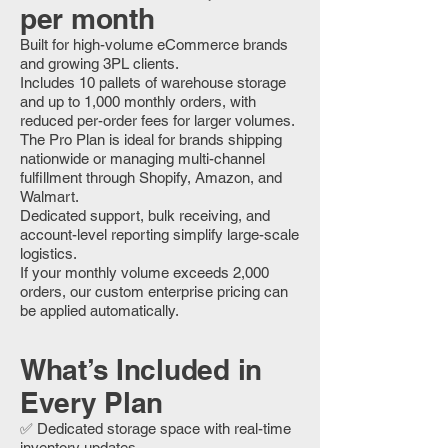
per month
Built for high-volume eCommerce brands
and growing 3PL clients.
Includes 10 pallets of warehouse storage
and up to 1,000 monthly orders, with
reduced per-order fees for larger volumes.
The Pro Plan is ideal for brands shipping
nationwide or managing multi-channel
fulfillment through Shopify, Amazon, and
Walmart.
Dedicated support, bulk receiving, and
account-level reporting simplify large-scale
logistics.
If your monthly volume exceeds 2,000
orders, our custom enterprise pricing can
be applied automatically.
What’s Included in
Every Plan
✅ Dedicated storage space with real-time
inventory updates