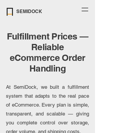
SEMIDOCK
Fulfillment Prices —
Reliable
eCommerce Order
Handling
At SemiDock, we built a fulfillment
system that adapts to the real pace
of eCommerce. Every plan is simple,
transparent, and scalable — giving
you complete control over storage,
order volume, and shipping costs.