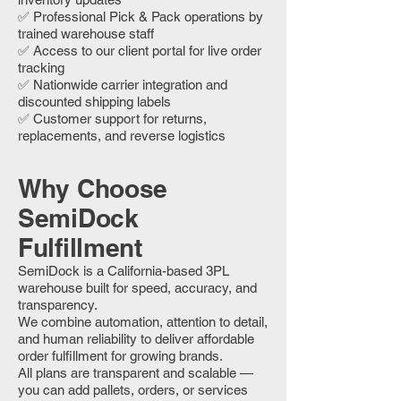
✅ Professional Pick & Pack operations by
trained warehouse staff
✅ Access to our client portal for live order
tracking
✅ Nationwide carrier integration and
discounted shipping labels
✅ Customer support for returns,
replacements, and reverse logistics
Why Choose
SemiDock
Fulfillment
SemiDock is a California-based 3PL
warehouse built for speed, accuracy, and
transparency.
We combine automation, attention to detail,
and human reliability to deliver affordable
order fulfillment for growing brands.
All plans are transparent and scalable —
you can add pallets, orders, or services