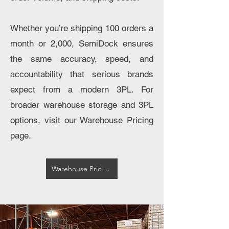
Whether you’re shipping 100 orders a
month or 2,000, SemiDock ensures
the same accuracy, speed, and
accountability that serious brands
expect from a modern 3PL. For
broader warehouse storage and 3PL
options, visit our Warehouse Pricing
page.
Warehouse Pricing