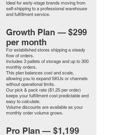
Ideal for early-stage brands moving from
self-shipping to a professional warehouse
and fulfillment service.
Growth Plan — $299
per month
For established stores shipping a steady
flow of orders.
Includes 3 pallets of storage and up to 300
monthly orders.
This plan balances cost and scale,
allowing you to expand SKUs or channels
without operational limits.
Our pick & pack rate ($1.25 per order)
keeps your fulfillment cost predictable and
easy to calculate.
Volume discounts are available as your
monthly order volume grows.
Pro Plan — $1,199