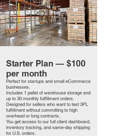
Starter Plan — $100
per month
Perfect for startups and small eCommerce
businesses.
Includes 1 pallet of warehouse storage and
up to 30 monthly fulfillment orders.
Designed for sellers who want to test 3PL
fulfillment without committing to high
overhead or long contracts.
You get access to our full client dashboard,
inventory tracking, and same-day shipping
for U.S. orders.