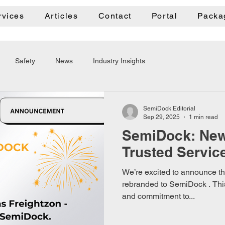
rvices
Articles
Contact
Portal
Packa
Safety
News
Industry Insights
SemiDock Editorial
Sep 29, 2025
1 min read
SemiDock: Ne
Trusted Servic
We’re excited to announce tha
rebranded to SemiDock . This
and commitment to...