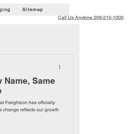
ging
Sitemap
Call Us Anytime 209-210-1000
w Name, Same
e
t Freightzon has officially
 change reflects our growth