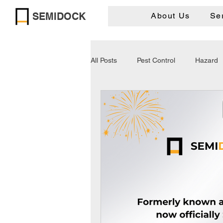
SEMIDOCK
About Us
Se
All Posts
Pest Control
Hazard