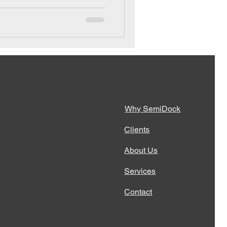
Why SemiDock
Clients
About Us
Services
Contact