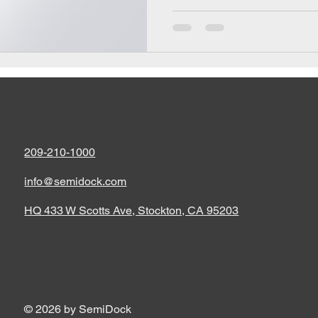
209-210-1000
info@semidock.com
HQ 433 W Scotts Ave, Stockton, CA 95203
© 2026 by SemiDock