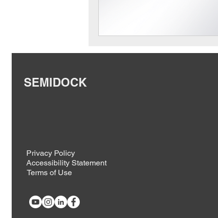
SEMIDOCK
Privacy Policy
Accessibility Statement
Terms of Use